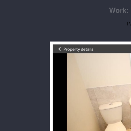
Work: 
I