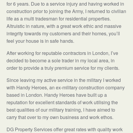
for 6 years. Due to a service injury and having worked in
construction prior to joining the Army, I returned to civilian
life as a multi tradesman for residential properties.
Altruistic in nature, with a great work ethic and massive
integrity towards my customers and their homes, you’ll
feel your house is in safe hands.
After working for reputable contractors in London, I’ve
decided to become a sole trader in my local area, in
order to provide a truly premium service for my clients.
Since leaving my active service in the military I worked
with Handy Heroes, an ex-military construction company
based in London. Handy Heroes have built up a
reputation for excellent standards of work utilising the
best qualities of our military training, I have aimed to
carry that over to my own business and work ethos.
DG Property Services offer great rates with quality work