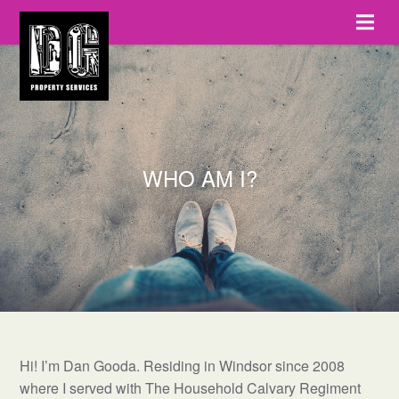
WHO AM I?
Hi! I’m Dan Gooda. Residing in Windsor since 2008
where I served with The Household Calvary Regiment