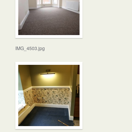
IMG_4503.jpg