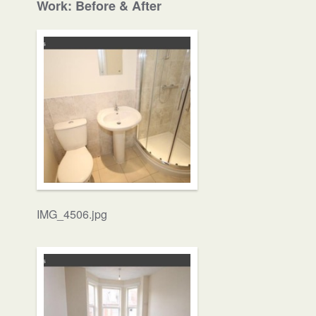
Work: Before & After
IMG_4506.jpg