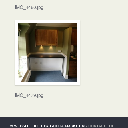
IMG_4480.jpg
IMG_4479.jpg
©
WEBSITE BUILT BY GOODA MARKETING
CONTACT THE