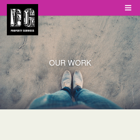
OUR WORK